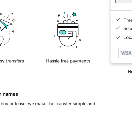
Fre
Sec
Loca
sy transfers
Hassle free payments
Ne
in names
buy or lease, we make the transfer simple and