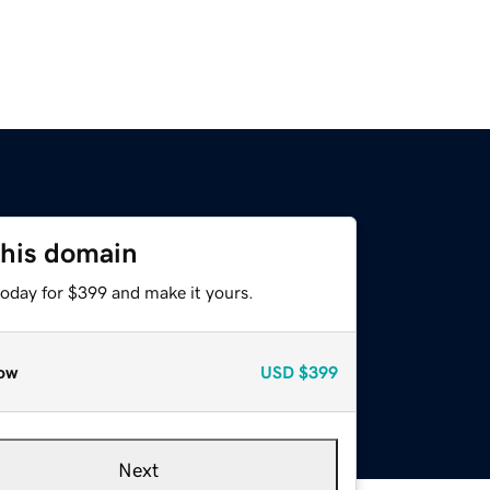
this domain
today for $399 and make it yours.
ow
USD
$399
Next