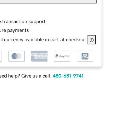
e transaction support
ure payments
l currency available in cart at checkout
ed help? Give us a call.
480-651-9741