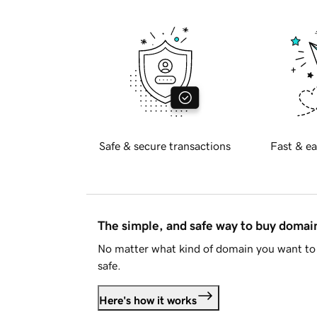
Safe & secure transactions
Fast & ea
The simple, and safe way to buy doma
No matter what kind of domain you want to 
safe.
Here's how it works