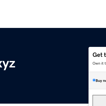
Get 
xyz
Own it 
Buy n