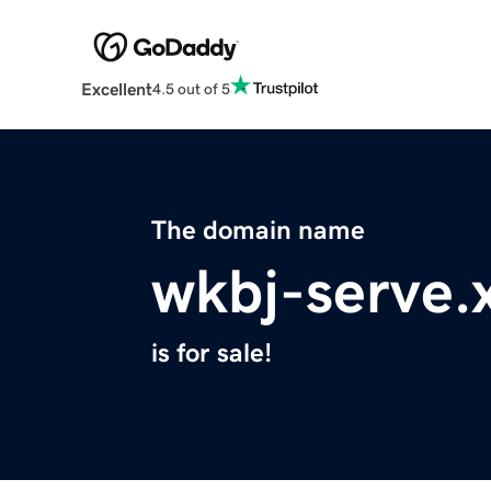
Excellent
4.5 out of 5
The domain name
wkbj-serve.
is for sale!